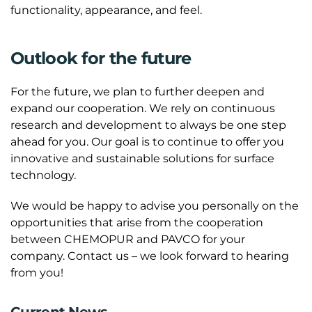
functionality, appearance, and feel.
Outlook for the future
For the future, we plan to further deepen and
expand our cooperation. We rely on continuous
research and development to always be one step
ahead for you. Our goal is to continue to offer you
innovative and sustainable solutions for surface
technology.
We would be happy to advise you personally on the
opportunities that arise from the cooperation
between CHEMOPUR and PAVCO for your
company. Contact us – we look forward to hearing
from you!
Current News