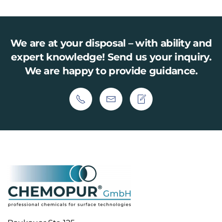
We are at your disposal – with ability and
expert knowledge!
Send us your inquiry.
We are happy to provide guidance.