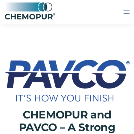
Skip to main content
CHEMOPUR and
PAVCO – A Strong