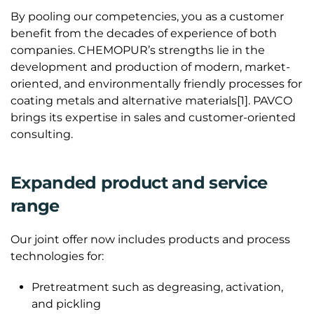
By pooling our competencies, you as a customer
benefit from the decades of experience of both
companies. CHEMOPUR’s strengths lie in the
development and production of modern, market-
oriented, and environmentally friendly processes for
coating metals and alternative materials[1]. PAVCO
brings its expertise in sales and customer-oriented
consulting.
Expanded product and service
range
Our joint offer now includes products and process
technologies for:
Pretreatment such as degreasing, activation,
and pickling