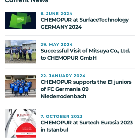
6. JUNE 2024
CHEMOPUR at SurfaceTechnology
GERMANY 2024
29. MAY 2024
Successful Visit of Mitsuya Co., Ltd.
to CHEMOPUR GmbH
22. JANUARY 2024
CHEMOPUR supports the E1 juniors
of FC Germania 09
Niederrodenbach
7. OCTOBER 2023
CHEMOPUR at Surtech Eurasia 2023
in Istanbul