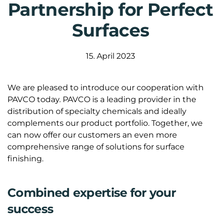
Partnership for Perfect
Surfaces
15. April 2023
We are pleased to introduce our cooperation with
PAVCO today. PAVCO is a leading provider in the
distribution of specialty chemicals and ideally
complements our product portfolio. Together, we
can now offer our customers an even more
comprehensive range of solutions for surface
finishing.
Combined expertise for your
success