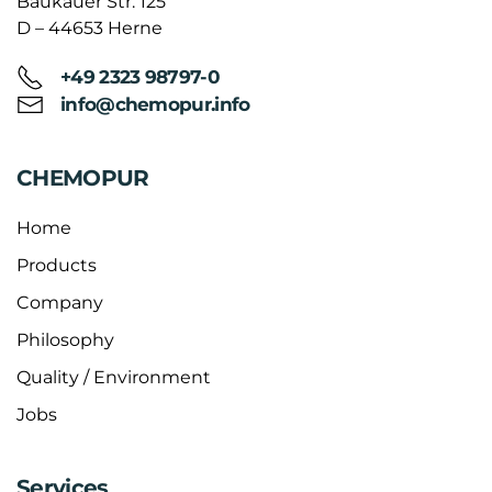
Baukauer Str. 125
D – 44653 Herne
+49 2323 98797-0
info@chemopur.info
CHEMOPUR
Home
Products
Company
Philosophy
Quality / Environment
Jobs
Services