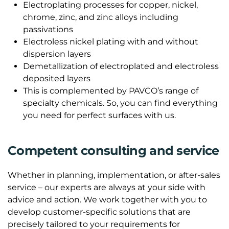
Electroplating processes for copper, nickel,
chrome, zinc, and zinc alloys including
passivations
Electroless nickel plating with and without
dispersion layers
Demetallization of electroplated and electroless
deposited layers
This is complemented by PAVCO’s range of
specialty chemicals. So, you can find everything
you need for perfect surfaces with us.
Competent consulting and service
Whether in planning, implementation, or after-sales
service – our experts are always at your side with
advice and action. We work together with you to
develop customer-specific solutions that are
precisely tailored to your requirements for