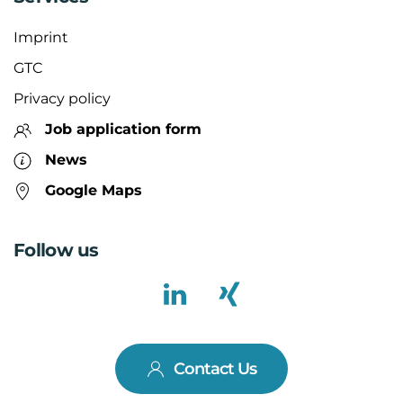
Imprint
GTC
Privacy policy
Job application form
News
Google Maps
Follow us
Contact Us