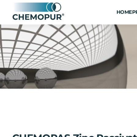
HOME
P
Skip to main content