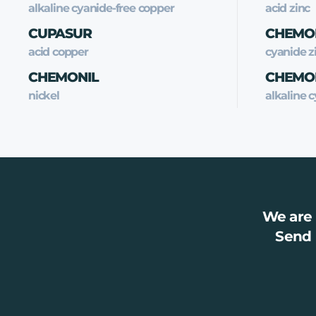
alkaline cyanide-free copper
acid zinc
CUPASUR
CHEMO
acid copper
cyanide z
CHEMONIL
CHEMO
nickel
alkaline c
We are 
Send 