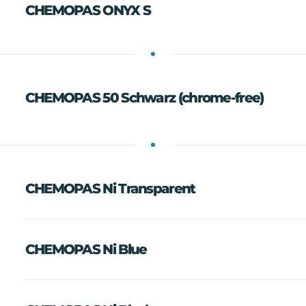
CHEMOPAS ONYX S
CHEMOPAS 50 Schwarz (chrome-free)
CHEMOPAS Ni Transparent
CHEMOPAS Ni Blue