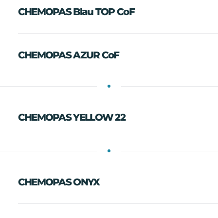
CHEMOPAS Blau TOP CoF
CHEMOPAS AZUR CoF
CHEMOPAS YELLOW 22
CHEMOPAS ONYX