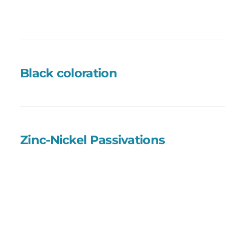
Black coloration
Zinc-Nickel Passivations