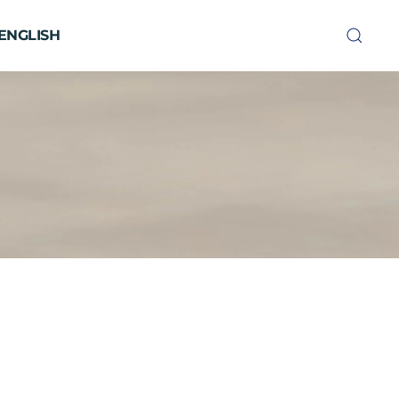
ENGLISH