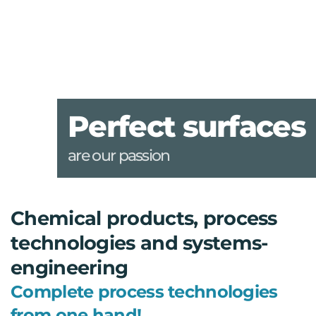
Perfect surfaces
are our passion
Chemical products, process
technologies and systems-
engineering
Complete process technologies
from one hand!