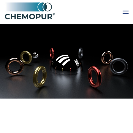
Skip to main content