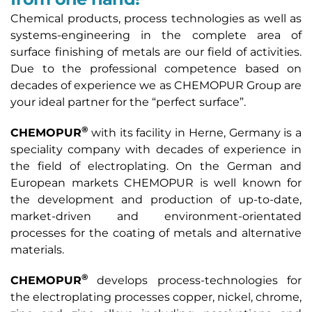
Chemical products, process technologies as well as
systems-engineering in the complete area of
surface finishing of metals are our field of activities.
Due to the professional competence based on
decades of experience we as CHEMOPUR Group are
your ideal partner for the “perfect surface”.
®
CHEMOPUR
with its facility in Herne, Germany is a
speciality company with decades of experience in
the field of electroplating. On the German and
European markets CHEMOPUR is well known for
the development and production of up-to-date,
market-driven and environment-orientated
processes for the coating of metals and alternative
materials.
®
CHEMOPUR
develops process-technologies for
the electroplating processes copper, nickel, chrome,