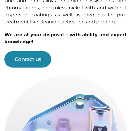
zinc and zinc alloys including passivations and
chromatations, electroless nickel with and without
dispersion coatings as well as products for pre-
treatment like cleaning, activation and pickling.
We are at your disposal – with ability and expert
knowledge!
Contact us